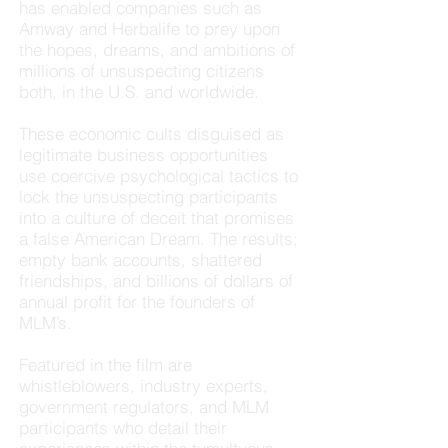
has enabled companies such as
Amway and Herbalife to prey upon
the hopes, dreams, and ambitions of
millions of unsuspecting citizens
both, in the U.S. and worldwide.
These economic cults disguised as
legitimate business opportunities
use coercive psychological tactics to
lock the unsuspecting participants
into a culture of deceit that promises
a false American Dream. The results;
empty bank accounts, shattered
friendships, and billions of dollars of
annual profit for the founders of
MLM’s.
Featured in the film are
whistleblowers, industry experts,
government regulators, and MLM
participants who detail their