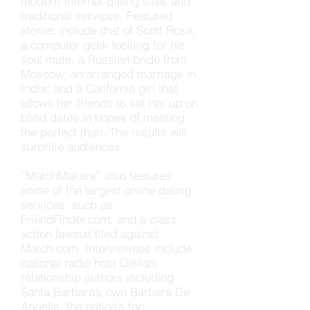
modern Internet dating sites and
traditional services. Featured
stories include that of Scott Rose,
a computer geek looking for his
soul mate; a Russian bride from
Moscow; an arranged marriage in
India; and a California girl that
allows her friends to set her up on
blind dates in hopes of meeting
the perfect man. The results will
surprise audiences.
“MatchMakers” also features
some of the largest online dating
services, such as
FriendFinder.com, and a class
action lawsuit filed against
Match.com. Interviewees include
national radio host Delilah,
relationship authors including
Santa Barbara’s own Barbara De
Angelis, the nation’s top