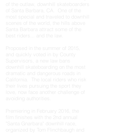
of the outlaw, downhill skateboarders
of Santa Barbara, CA. One of the
most special and traveled to downhill
scenes of the world, the hills above
Santa Barbara attract some of the
best riders... and the law.
Proposed in the summer of 2015,
and quickly voted in by County
Supervisors, a new law bans
downhill skateboarding on the most
dramatic and dangerous roads in
California. The local riders who risk
their lives pursuing the sport they
love, now face another challenge of
avoiding authorities.
Premiering in February 2016, the
film finishes with the 2nd annual
"Santa Gnarbara" downhill race,
organized by Tom Flinchbaugh and