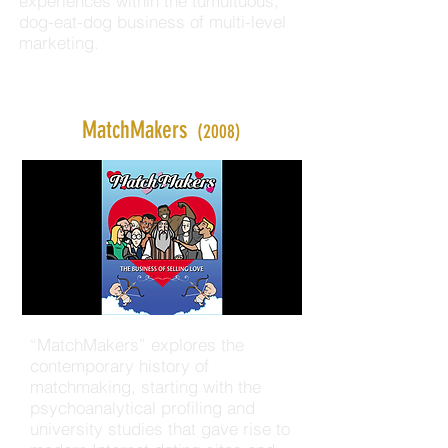
experiences within the tumultuous,
dog-eat-dog business of multi-level
marketing.
MatchMakers
(2008)
“MatchMakers” explores the
contemporary history of
matchmaking, starting with the
psychoanalytical profiling and
university studies that gave rise to