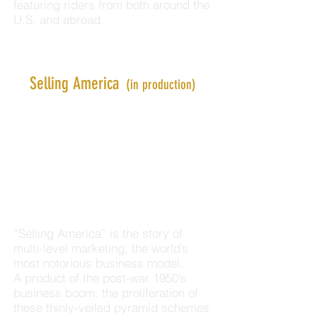
featuring riders from both around the
U.S. and abroad.
Selling America
(in production)
“Selling America” is the story of
multi-level marketing, the world’s
most notorious business model.
A product of the post-war 1950’s
business boom, the proliferation of
these thinly-veiled pyramid schemes