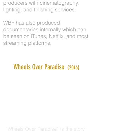
producers with cinematography,
lighting, and finishing services.
WBF has also produced
documentaries internally which can
be seen on iTunes, Netflix, and most
streaming platforms.
Wheels Over Paradise
(2016)
“Wheels Over Paradise” is the story