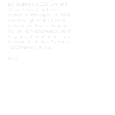
sociologists (UCSB’s John and
Janice Baldwin), and other
experts in their respective fields
who shed light on this cultural
phenomenon. From a shopping
mall selling Vietnamese brides in
Singapore, to a computer- laden
basement in Littleton, Colorado,
“MatchMakers” tells all.
IMDb
SHORT
FILMS
The Surf Shapers
(2017)