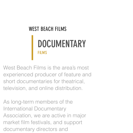
WEST BEACH FILMS
DOCUMENTARY
FILMS
West Beach Films is the area’s most
experienced producer of feature and
short documentaries for theatrical,
television, and online distribution.
As long-term members of the
International Documentary
Association, we are active in major
market film festivals, and support
documentary directors and